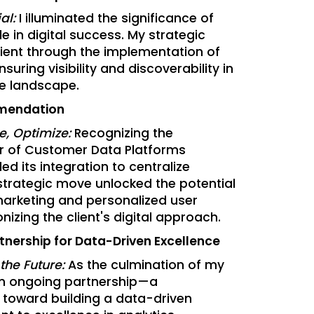
al:
I illuminated the significance of
le in digital success. My strategic
lient through the implementation of
suring visibility and discoverability in
ne landscape.
mendation
ze, Optimize:
Recognizing the
r of Customer Data Platforms
 its integration to centralize
strategic move unlocked the potential
arketing and personalized user
nizing the client's digital approach.
tnership for Data-Driven Excellence
 the Future:
As the culmination of my
an ongoing partnership—a
y toward building a data-driven