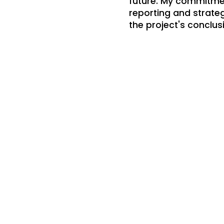
future. My commitmen
reporting and strate
the project's conclus