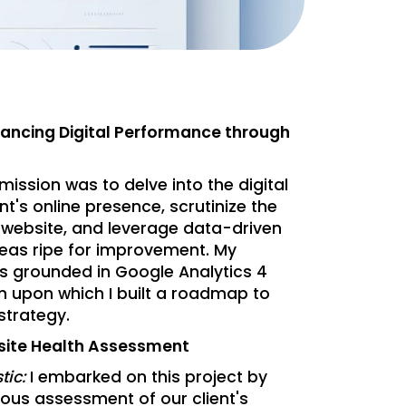
hancing Digital Performance through
mission was to delve into the digital
nt's online presence, scrutinize the
r website, and leverage data-driven
areas ripe for improvement. My
as grounded in Google Analytics 4
n upon which I built a roadmap to
 strategy.
site Health Assessment
tic:
I embarked on this project by
ous assessment of our client's