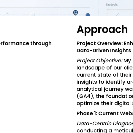
Approach
Performance through
Project Overview: En
Data-Driven Insights
Project Objective:
My 
landscape of our clie
current state of thei
insights to identify 
analytical journey w
(GA4), the foundatio
optimize their digital
Phase 1: Current Web
Data-Centric Diagnos
conducting a meticul