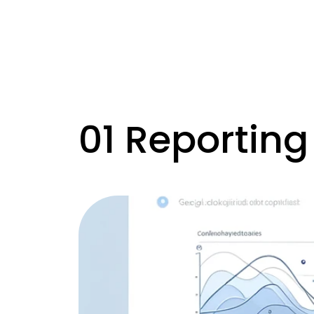
01 Reporting