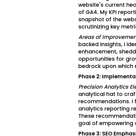
website's current hea
of GA4. My KPI repor
snapshot of the webs
scrutinizing key metri
Areas of Improvement
backed insights, I ide
enhancement, sheddi
opportunities for gro
bedrock upon which 
Phase 2: Implement
Precision Analytics El
analytical hat to cra
recommendations. I 
analytics reporting r
These recommendatio
goal of empowering 
Phase 3: SEO Emphas