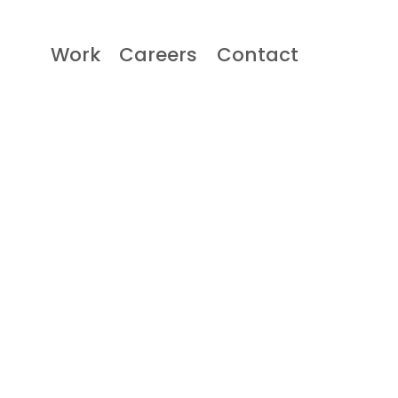
Work
Careers
Contact
Work
Careers
Contact
Contact