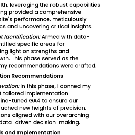
lth, leveraging the robust capabilities
ting provided a comprehensive
ite's performance, meticulously
cs and uncovering critical insights.
 Identification:
Armed with data-
ntified specific areas for
ng light on strengths and
wth. This phase served as the
my recommendations were crafted.
ation Recommendations
evation:
In this phase, I donned my
ft tailored implementation
fine-tuned GA4 to ensure our
eached new heights of precision.
ns aligned with our overarching
data-driven decision-making.
is and Implementation