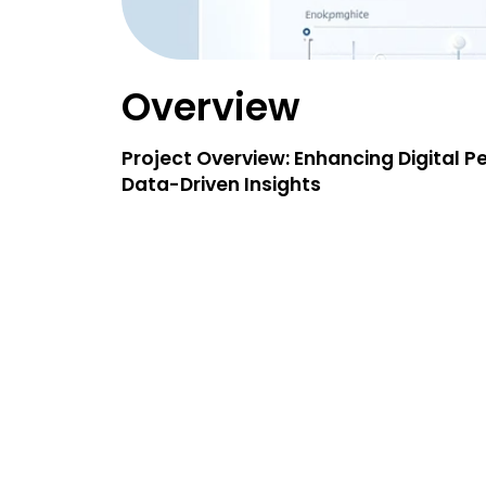
Overview
Project Overview: Enhancing Digital 
Data-Driven Insights