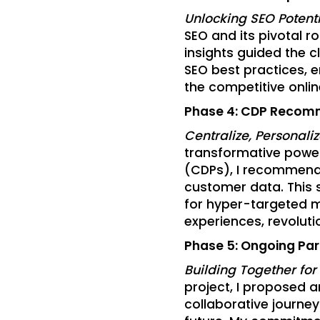
Unlocking SEO Potenti
SEO and its pivotal ro
insights guided the c
SEO best practices, en
the competitive onli
Phase 4: CDP Recom
Centralize, Personali
transformative powe
(CDPs), I recommended
customer data. This 
for hyper-targeted m
experiences, revolutio
Phase 5: Ongoing Par
Building Together for
project, I proposed 
collaborative journe