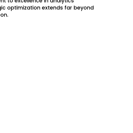
t to excellence in analytics
gic optimization extends far beyond
ion.